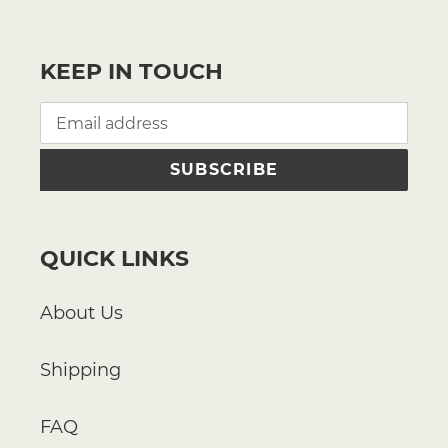
KEEP IN TOUCH
SUBSCRIBE
QUICK LINKS
About Us
Shipping
FAQ