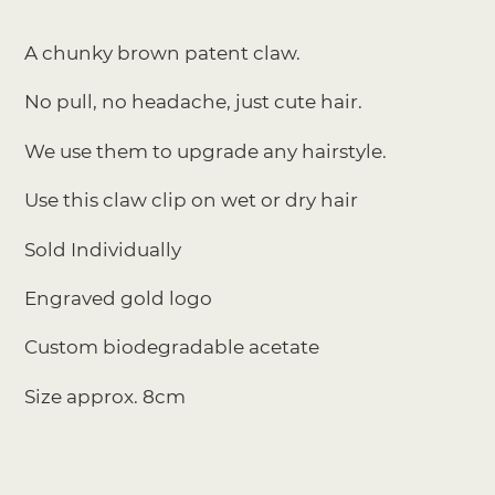
Adding
product
A chunky brown patent claw.
to
your
No pull, no headache, just cute hair.
cart
We use them to upgrade any hairstyle.
Use this claw clip on wet or dry hair
Sold Individually
Engraved gold logo
Custom biodegradable acetate
Size approx. 8cm