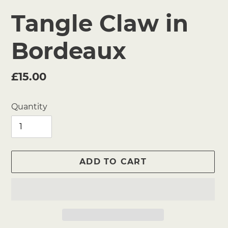
Tangle Claw in
Bordeaux
Regular
£15.00
price
Quantity
ADD TO CART