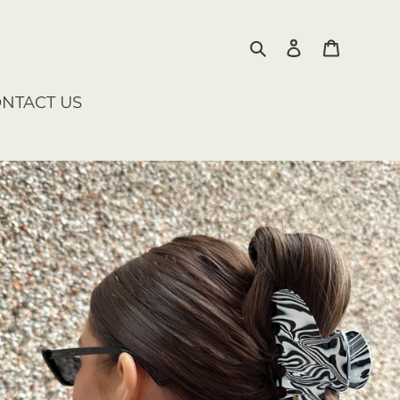
Search
Log in
Cart
NTACT US