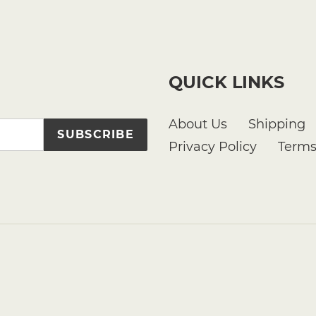
QUICK LINKS
About Us
Shipping
SUBSCRIBE
Privacy Policy
Terms