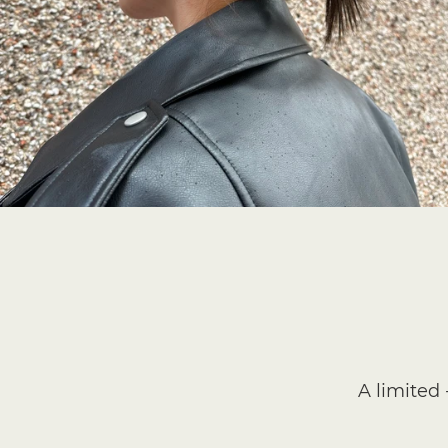
A limited 