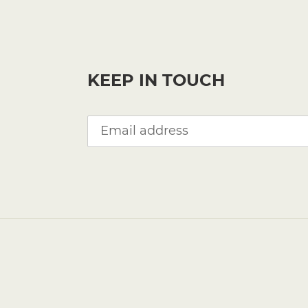
KEEP IN TOUCH