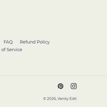
FAQ
Refund Policy
 of Service
Pinterest
Instagram
© 2026,
Vanity Edit