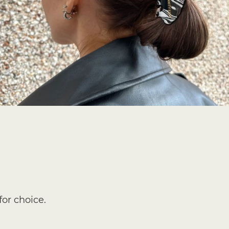
for choice.