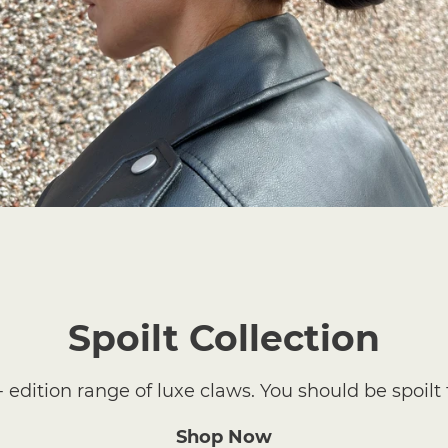
Spoilt Collection
- edition range of luxe claws. You should be spoilt 
Shop Now