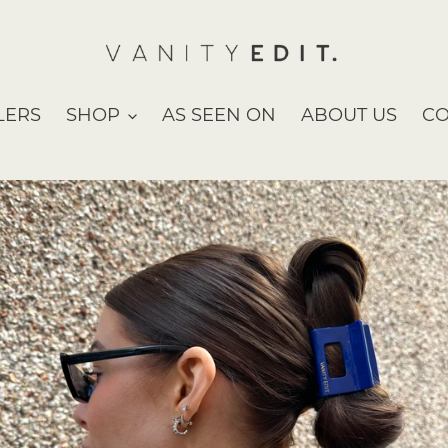
LERS
SHOP
AS SEEN ON
ABOUT US
CO