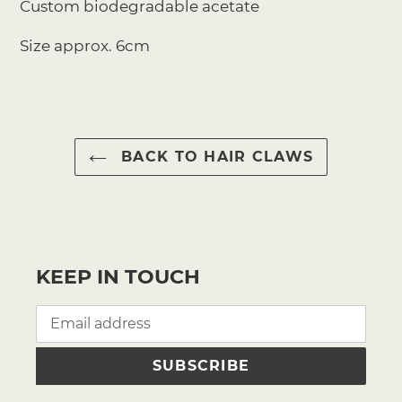
Custom biodegradable acetate
Size approx. 6cm
BACK TO HAIR CLAWS
KEEP IN TOUCH
SUBSCRIBE