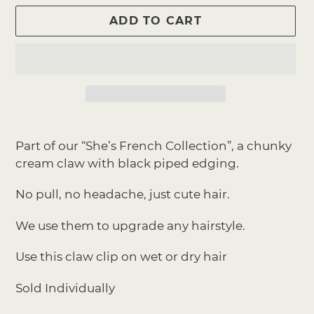
ADD TO CART
Adding
product
Part of our “She’s French Collection”, a chunky
to
cream claw with black piped edging.
your
cart
No pull, no headache, just cute hair.
We use them to upgrade any hairstyle.
Use this claw clip on wet or dry hair
Sold Individually