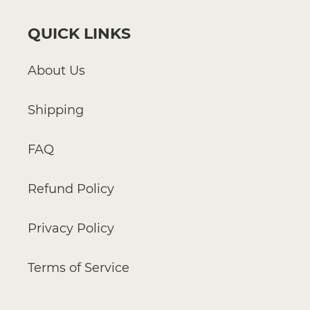
QUICK LINKS
About Us
Shipping
FAQ
Refund Policy
Privacy Policy
Terms of Service