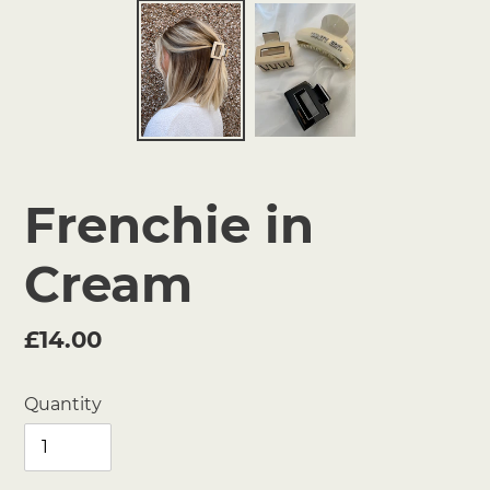
Frenchie in
Cream
Regular
£14.00
price
Quantity