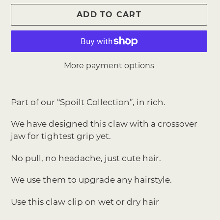
ADD TO CART
More payment options
Adding
product
Part of our “Spoilt Collection”, in rich.
to
your
We have designed this claw with a crossover
cart
jaw for tightest grip yet.
No pull, no headache, just cute hair.
We use them to upgrade any hairstyle.
Use this claw clip on wet or dry hair