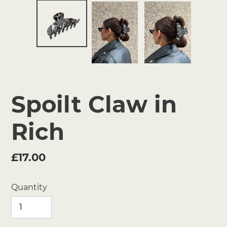
Spoilt Claw in
Rich
Regular
£17.00
price
Quantity