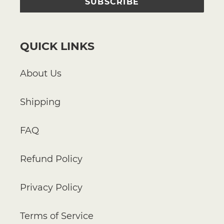
SUBSCRIBE
QUICK LINKS
About Us
Shipping
FAQ
Refund Policy
Privacy Policy
Terms of Service