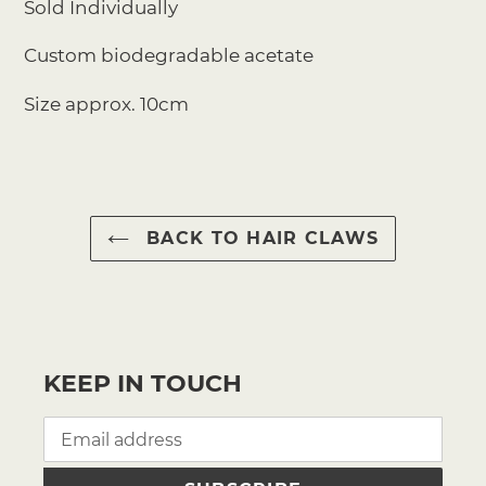
Sold Individually
Custom biodegradable acetate
Size approx. 10cm
BACK TO HAIR CLAWS
KEEP IN TOUCH